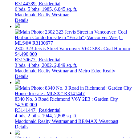
R3144789 | Residential
6 bds,
5 bths,
1985,
6,045 sq. ft.
Macdonald Realty Westmar
Details
2302 323 Jervis Street
Vancouver
V6C 3P8
: Coal Harbour
$4,490,000
R3130677 | Residential
3 bds,
4 bths,
2002,
2,849 sq. ft.
Macdonald Realty Westmar and Metro Edge Realty
Details
8340 No. 3 Road
Richmond
V6Y 2E3
: Garden City
$4,300,000
R3141447 | Residential
4 bds,
2 bths,
1944,
2,808 sq. ft.
Macdonald Realty Westmar and RE/MAX Westcoast
Details