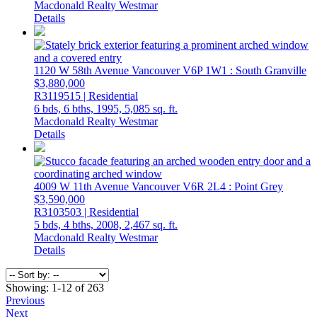
Macdonald Realty Westmar
Details
1120 W 58th Avenue
Vancouver
V6P 1W1
: South Granville
$3,880,000
R3119515 | Residential
6 bds,
6 bths,
1995,
5,085 sq. ft.
Macdonald Realty Westmar
Details
4009 W 11th Avenue
Vancouver
V6R 2L4
: Point Grey
$3,590,000
R3103503 | Residential
5 bds,
4 bths,
2008,
2,467 sq. ft.
Macdonald Realty Westmar
Details
Showing: 1-12 of 263
Previous
Next