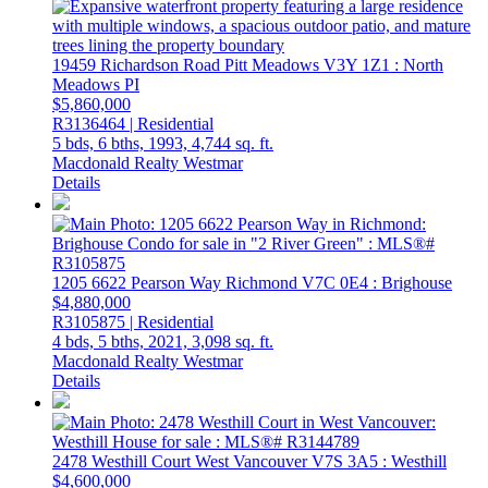
19459 Richardson Road
Pitt Meadows
V3Y 1Z1
: North
Meadows PI
$5,860,000
R3136464 | Residential
5 bds,
6 bths,
1993,
4,744 sq. ft.
Macdonald Realty Westmar
Details
1205 6622 Pearson Way
Richmond
V7C 0E4
: Brighouse
$4,880,000
R3105875 | Residential
4 bds,
5 bths,
2021,
3,098 sq. ft.
Macdonald Realty Westmar
Details
2478 Westhill Court
West Vancouver
V7S 3A5
: Westhill
$4,600,000