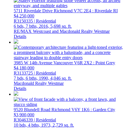
5711 Riverdale Drive
Richmond
V7C 2E4
: Riverdale RI
$4,250,000
R3150335 | Residential
6 bds,
7 bths,
2016,
5,698 sq. ft.
RE/MAX Westcoast and Macdonald Realty Westmar
Details
3985 W 14th Avenue
Vancouver
V6R 2X2
: Point Grey
$4,180,000
R3133725 | Residential
7 bds,
6 bths,
1990,
4,046 sq. ft.
Macdonald Realty Westmar
Details
9520 Blundell Road
Richmond
V6Y 1K6
: Garden City
$3,900,000
R3046339 | Residential
10 bds,
4 bths,
1973,
2,729 sq. ft.