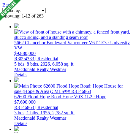
Back
Showing: 1-12 of 263
5662 Chancellor Boulevard
Vancouver
V6T 1E3
: University
VW
$9,880,000
R3094333 | Residential
5 bds,
8 bths,
2026,
6,058 sq. ft.
Macdonald Realty Westmar
Details
62600 Flood Hope Road
Hope
V0X 1L2
: Hope
$7,690,000
R3146863 | Residential
3 bds,
1 bths,
1955,
2,782 sq. ft.
Macdonald Realty Westmar
Details